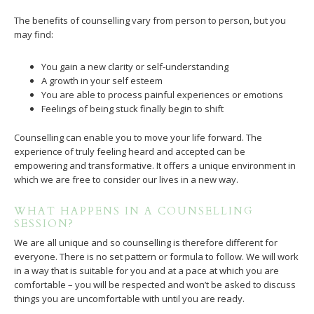
The benefits of counselling vary from person to person, but you
may find:
You gain a new clarity or self-understanding
A growth in your self esteem
You are able to process painful experiences or emotions
Feelings of being stuck finally begin to shift
Counselling can enable you to move your life forward. The
experience of truly feeling heard and accepted can be
empowering and transformative. It offers a unique environment in
which we are free to consider our lives in a new way.
WHAT HAPPENS IN A COUNSELLING
SESSION?
We are all unique and so counselling is therefore different for
everyone. There is no set pattern or formula to follow. We will work
in a way that is suitable for you and at a pace at which you are
comfortable – you will be respected and won’t be asked to discuss
things you are uncomfortable with until you are ready.