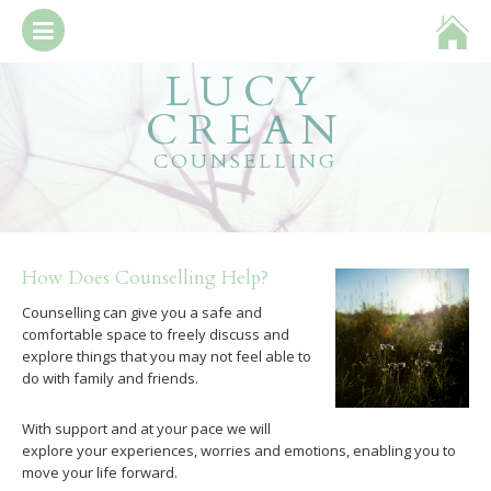
LUCY
about
CREAN
booking & fees
COUNSELLING
what is counselling?
get in touch
How Does Counselling Help?
Counselling can give you a safe and
comfortable space to freely discuss and
explore things that you may not feel able to
do with family and friends.
With support and at your pace we will
explore your experiences, worries and emotions, enabling you to
move your life forward.