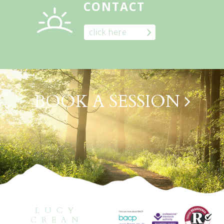
CONTACT
click here
BOOK A SESSION
LUCY
CREAN