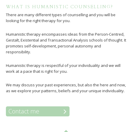
WHAT IS HUMANISTIC COUNSELLING?
There are many different types of counselling and you will be
looking for the right therapy for you.
Humanistic therapy encompasses ideas from the Person-Centred,
Gestalt, Existential and Transactional Analysis schools of thought. It
promotes self-development, personal autonomy and
responsibility.
Humanistic therapy is respectful of your individuality and we will
work at a pace that is right for you.
We may discuss your past experiences, but also the here and now,
as we explore your patterns, beliefs and your unique individuality.
Contact me