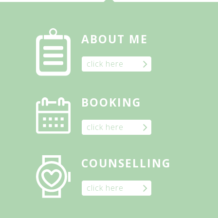
ABOUT ME
click here
BOOKING
click here
COUNSELLING
click here