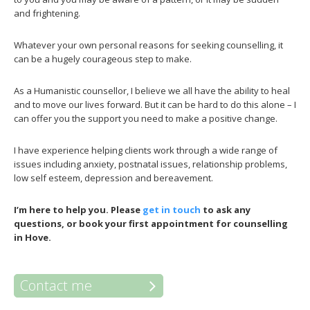
and frightening.
Whatever your own personal reasons for seeking counselling, it
can be a hugely courageous step to make.
As a Humanistic counsellor, I believe we all have the ability to heal
and to move our lives forward. But it can be hard to do this alone – I
can offer you the support you need to make a positive change.
I have experience helping clients work through a wide range of
issues including anxiety, postnatal issues, relationship problems,
low self esteem, depression and bereavement.
I’m here to help you.
Please
get in touch
to ask any
questions, or book your first appointment for counselling
in Hove.
Contact me