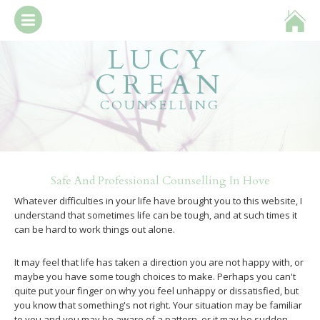
LUCY
about
CREAN
booking & fees
COUNSELLING
what is counselling?
get in touch
Safe And Professional Counselling In Hove
Whatever difficulties in your life have brought you to this website, I
understand that sometimes life can be tough, and at such times it
can be hard to work things out alone.
It may feel that life has taken a direction you are not happy with, or
maybe you have some tough choices to make. Perhaps you can't
quite put your finger on why you feel unhappy or dissatisfied, but
you know that something's not right. Your situation may be familiar
to you and you may be aware of a pattern, or it may be sudden