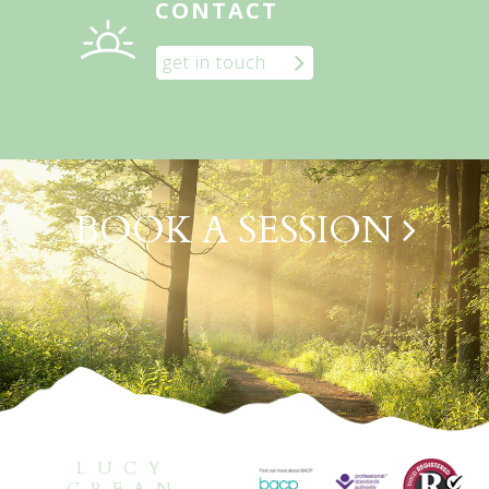
CONTACT
get in touch
BOOK A SESSION
LUCY