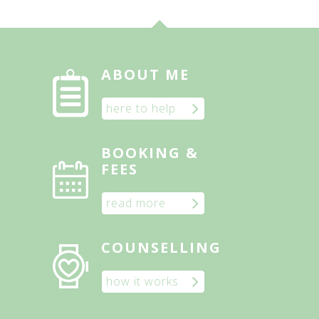
ABOUT ME
here to help
BOOKING &
FEES
read more
COUNSELLING
how it works